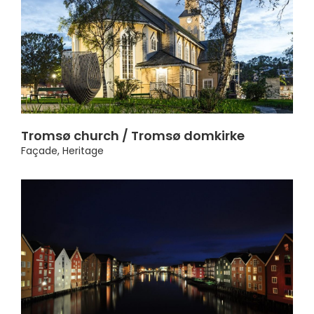
Tromsø church / Tromsø domkirke
Façade
,
Heritage