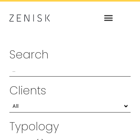
Search
Clients
Typology