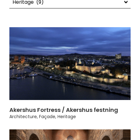
Akershus Fortress / Akershus festning
Architecture
,
Façade
,
Heritage