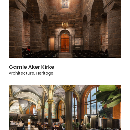
Gamle Aker Kirke
Architecture
,
Heritage