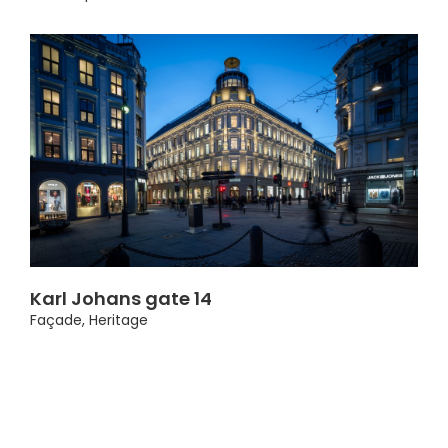
Karl Johans gate 14
Façade
,
Heritage