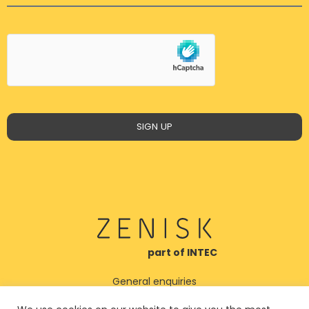
SIGN UP
part of INTEC
General enquiries
post@zenisk.no