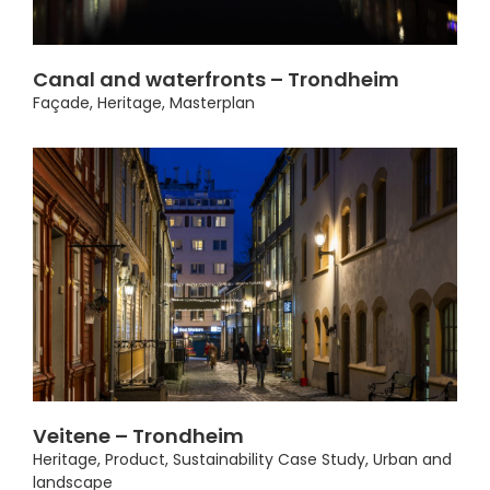
Canal and waterfronts – Trondheim
Façade
,
Heritage
,
Masterplan
Veitene – Trondheim
Heritage
,
Product
,
Sustainability Case Study
,
Urban and
landscape