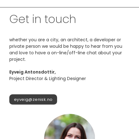
Get in touch
whether you are a city, an architect, a developer or
private person we would be happy to hear from you
and love to have a on-line/off-line chat about your
project.
Eyveig Antonsdottir,
Project Director & Lighting Designer
eyveig@zenisk.no