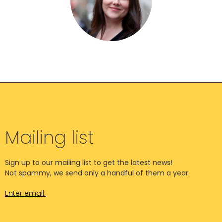
Mailing list
Sign up to our mailing list to get the latest news!
Not spammy, we send only a handful of them a year.
Enter email: