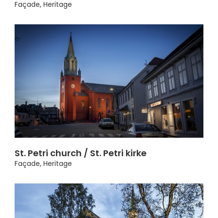
Façade
,
Heritage
St. Petri church / St. Petri kirke
Façade
,
Heritage