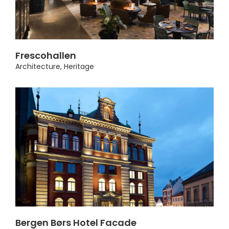
Frescohallen
Architecture
,
Heritage
Bergen Børs Hotel Facade