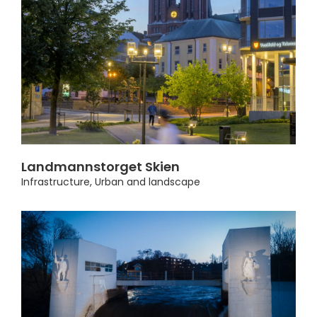
Landmannstorget Skien
Infrastructure
,
Urban and landscape