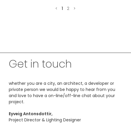
<
1
2
>
Get in touch
whether you are a city, an architect, a developer or
private person we would be happy to hear from you
and love to have a on-line/off-line chat about your
project.
Eyveig Antonsdottir,
Project Director & Lighting Designer