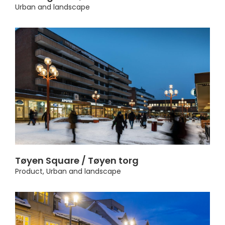
Urban and landscape
Tøyen Square / Tøyen torg
Product
,
Urban and landscape