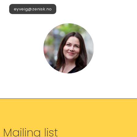
eyveig@zenisk.no
Mailing list