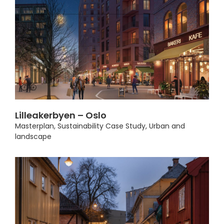
Lilleakerbyen – Oslo
Masterplan
,
Sustainability Case Study
,
Urban and
landscape