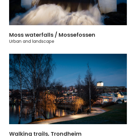
Moss waterfalls / Mossefossen
Urban and landscape
Walking trails, Trondheim