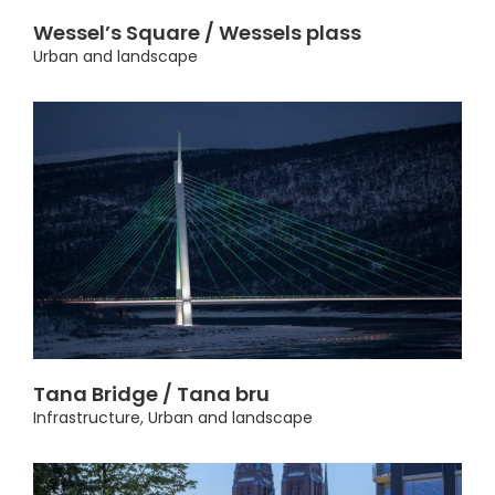
Wessel’s Square / Wessels plass
Urban and landscape
Tana Bridge / Tana bru
Infrastructure
,
Urban and landscape