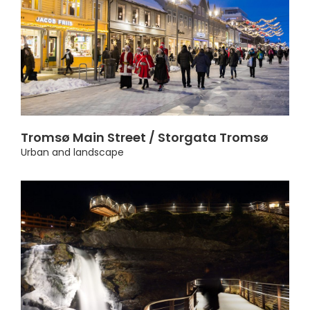
Tromsø Main Street / Storgata Tromsø
Urban and landscape