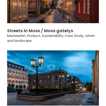
Streets in Moss / Moss gatelys
Masterplan
,
Product
,
Sustainability Case Study
,
Urban
and landscape