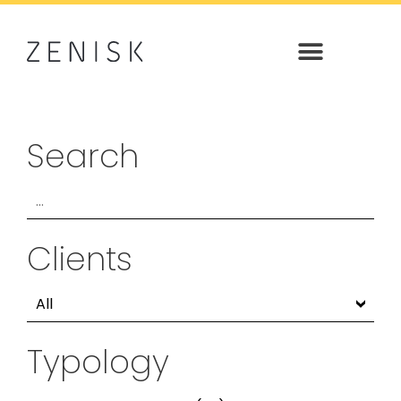
Search
Clients
Typology