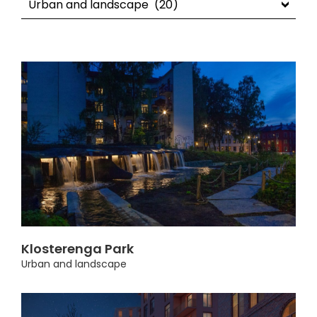
Klosterenga Park
Urban and landscape