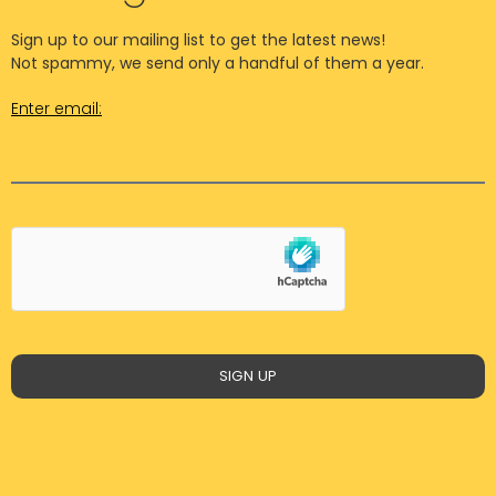
Sign up to our mailing list to get the latest news!
Not spammy, we send only a handful of them a year.
Enter email:
SIGN UP