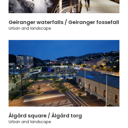
Geiranger waterfalls / Geiranger fossefall
Urban and landscape
Ålgård square / Ålgård torg
Urban and landscape