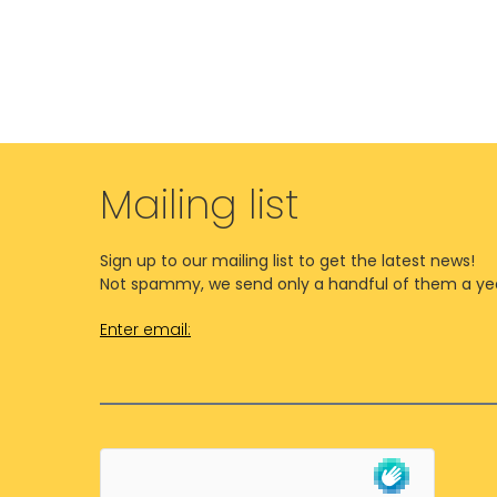
Mailing list
Sign up to our mailing list to get the latest news!
Not spammy, we send only a handful of them a ye
Enter email: