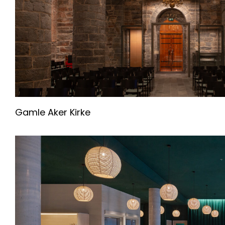
Gamle Aker Kirke