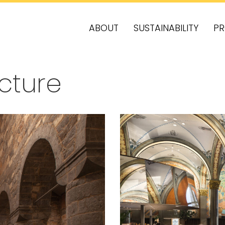
ABOUT
SUSTAINABILITY
PR
ecture