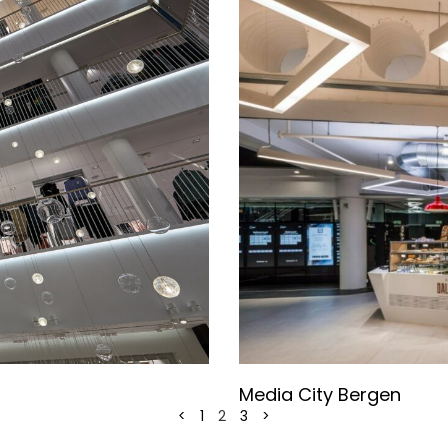
Media City Bergen
<
1
2
3
>