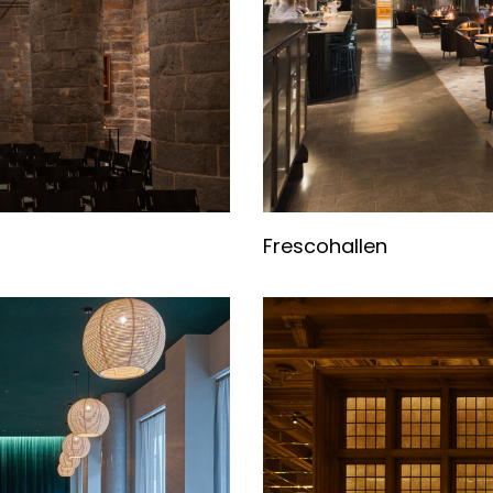
Frescohallen