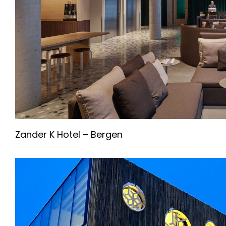
Zander K Hotel – Bergen