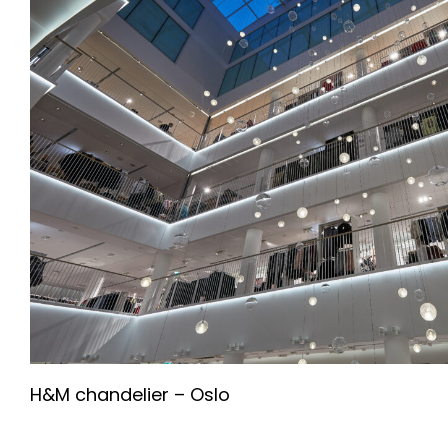
H&M chandelier – Oslo