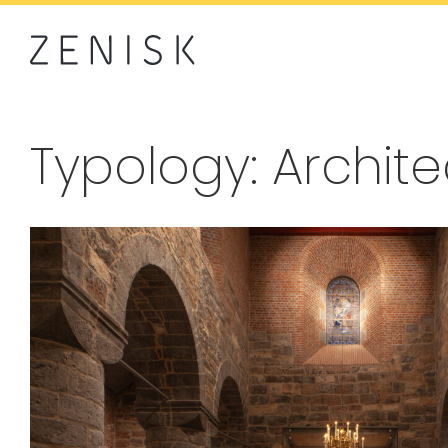
Typology: Archit