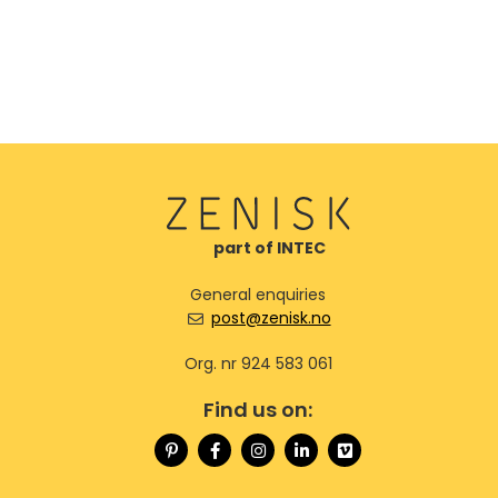
part of INTEC
General enquiries
post@zenisk.no
Org. nr 924 583 061
Find us on: