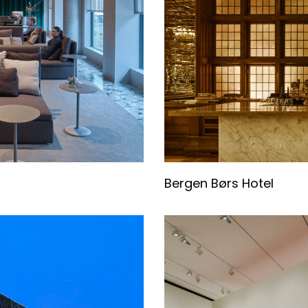
Bergen Børs Hotel