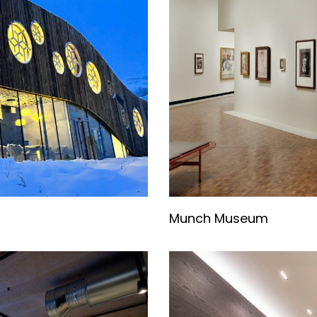
Munch Museum