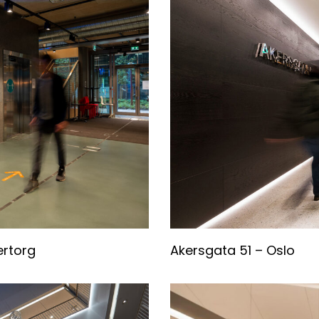
ertorg
Akersgata 51 – Oslo