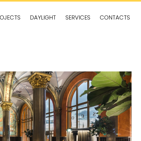
OJECTS
DAYLIGHT
SERVICES
CONTACTS