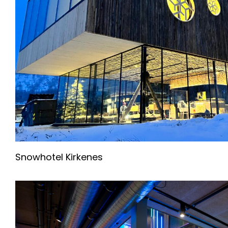
Snowhotel Kirkenes