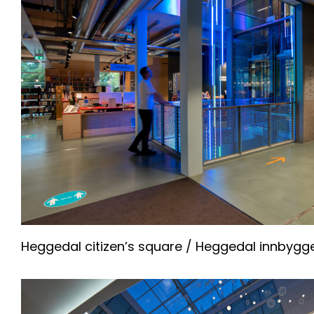
Heggedal citizen’s square / Heggedal innbygg